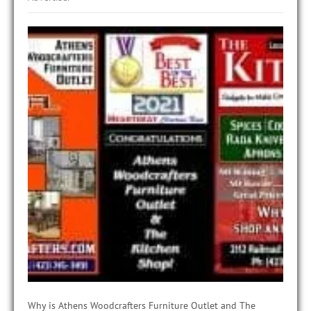
Why is Athens Woodcrafters Furniture Outlet and The