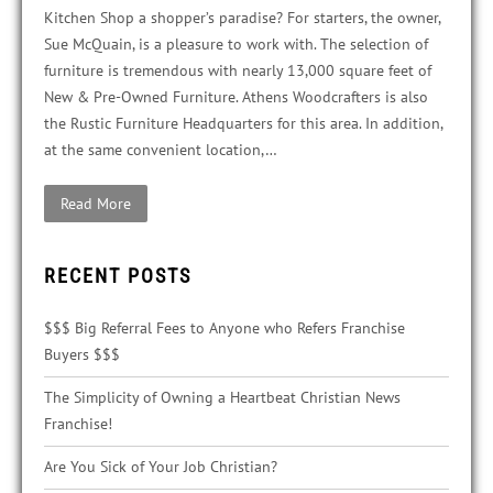
Kitchen Shop a shopper’s paradise? For starters, the owner,
Sue McQuain, is a pleasure to work with. The selection of
furniture is tremendous with nearly 13,000 square feet of
New & Pre-Owned Furniture. Athens Woodcrafters is also
the Rustic Furniture Headquarters for this area. In addition,
at the same convenient location,…
Read More
RECENT POSTS
$$$ Big Referral Fees to Anyone who Refers Franchise
Buyers $$$
The Simplicity of Owning a Heartbeat Christian News
Franchise!
Are You Sick of Your Job Christian?