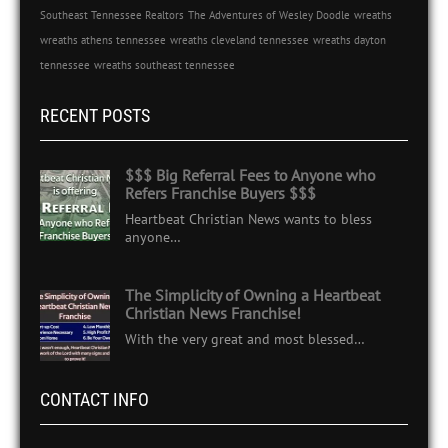
Southeast Tennessee Realtors
The Adventures of Wesley Doodle
wreaths
wreaths athens tennessee
wreaths cleveland tennessee
wreaths dayton
tennessee
wreaths southeast tennessee
RECENT POSTS
$$$ Big Referral Fees to Anyone who
Refers Franchise Buyers $$$
Heartbeat Christian News wants to bless
anyone…
The Simplicity of Owning a Heartbeat
Christian News Franchise!
With the very great and most blessed…
CONTACT INFO