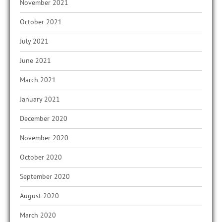
November 2021
October 2021
July 2021
June 2021
March 2021
January 2021
December 2020
November 2020
October 2020
September 2020
August 2020
March 2020