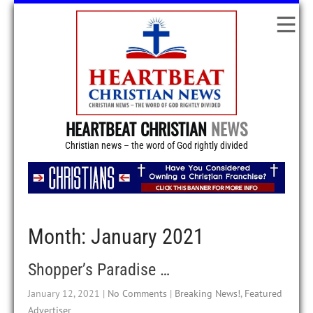
HEARTBEAT CHRISTIAN
NEWS
Christian news – the word of God rightly divided
Month:
January 2021
Shopper’s Paradise …
January 12, 2021
|
No Comments
|
Breaking News!
,
Featured
Advertiser