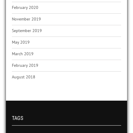
February 2020
November 2019
September 2019
May 2019
March 2019
February 2019
August 2018
TAGS