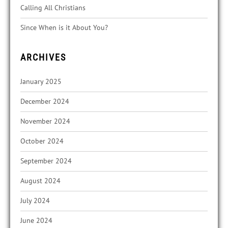
Calling All Christians
Since When is it About You?
ARCHIVES
January 2025
December 2024
November 2024
October 2024
September 2024
August 2024
July 2024
June 2024