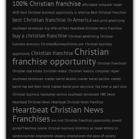
100% Christian franchise
affordable computer repair
AWD
best Christian business opportunity in America
Best Christian franchise
best Christian franchise in America
best print advertising
southeast tennessee
big referral fees Heartbeat Christian News franchise
buy a christian franchise
Christian advertising
Christian
business directory
ChristianBusinessOnline.com
Christian business
Christian
Christian franchise
opportunity
franchise opportunity
Christian franchises
Christian real estate
Christian realtor
Christian realtors
computer repair
southeast tennessee
cracker barrel alcohol
cracker barrel decline
cracker
barrel has lost their mind
cracker barrel poor decisions
full time or part time
Christian business
handyman service southeast tennessee
HBC News
Heartbeat Christian News
Heartbeat Christian News franchise
Heartbeat Christian News
Franchises
low cost Christian franchise opportunity
lowest
priced franchise
online christian business directory
pc repair athens tn
sandra cochran
smartphone idolatry
smartphones the bane of society