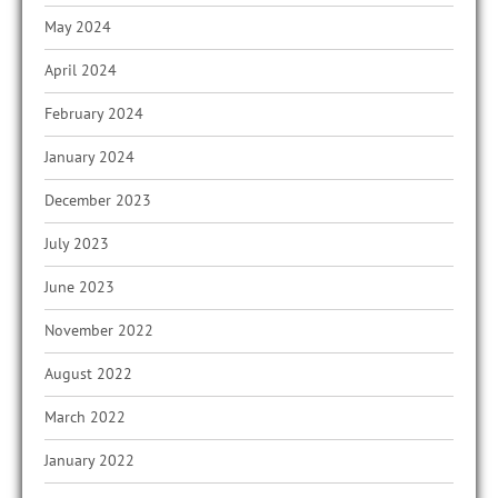
May 2024
April 2024
February 2024
January 2024
December 2023
July 2023
June 2023
November 2022
August 2022
March 2022
January 2022