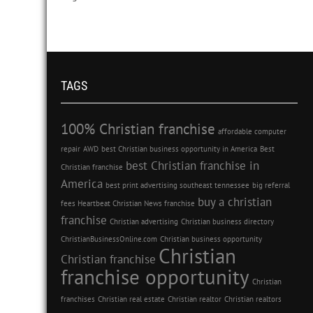
TAGS
100% Christian franchise
affordable computer
repair
AWD
best Christian business opportunity in America
Best
best Christian franchise in
Christian franchise
America
best print advertising southeast tennessee
big referral
buy a christian
fees Heartbeat Christian News franchise
franchise
Christian advertising
Christian business directory
ChristianBusinessOnline.com
Christian business opportunity
Christian
Christian franchise
franchise opportunity
Christian
franchises
Christian real estate
Christian realtor
Christian realtors