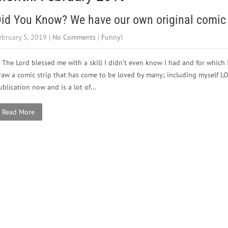
id You Know? We have our own original comic 
ebruary 5, 2019
|
No Comments
|
Funny!
The Lord blessed me with a skill I didn’t even know I had and for which I
raw a comic strip that has come to be loved by many; including myself L
ublication now and is a lot of…
Read More