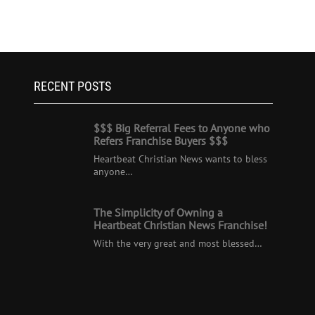
RECENT POSTS
$$$ Big Referral Fees to Anyone who
Refers Franchise Buyers $$$
Heartbeat Christian News wants to bless
anyone…
The Simplicity of Owning a
Heartbeat Christian News Franchise!
With the very great and most blessed…