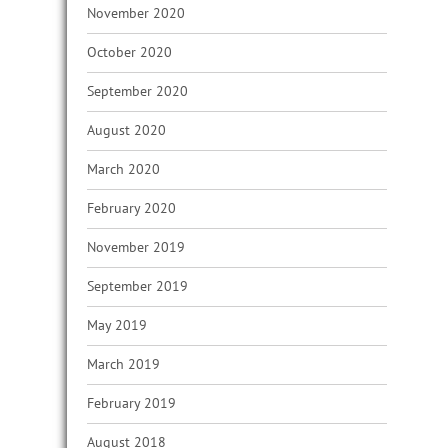
November 2020
October 2020
September 2020
August 2020
March 2020
February 2020
November 2019
September 2019
May 2019
March 2019
February 2019
August 2018