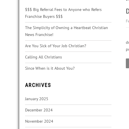
$$$ Big Referral Fees to Anyone who Refers
D
Franchise Buyers $$$
F
The Simplicity of Owning a Heartbeat Christian
News Franchise!
d
Are You Sick of Your Job Christian?
p
Calling All Christians
Since When is it About You?
ARCHIVES
January 2025
December 2024
November 2024