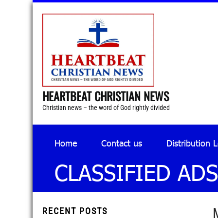
HEARTBEAT CHRISTIAN NEWS
Christian news – the word of God rightly divided
Home
Contact us
Distribution 
CLASSIFIED ADS
RECENT POSTS