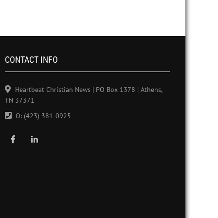
CONTACT INFO
Heartbeat Christian News | PO Box 1378 | Athens,
TN 37371
O: (423) 381-0925