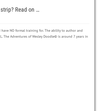
strip? Read on …
 have NO formal training for. The ability to author and
OL. The Adventures of Wesley Doodle© is around 7 years in