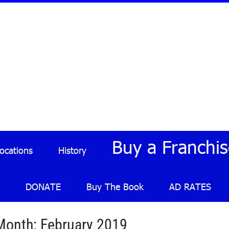
Buy a Franchis
Locations
History
DONATE
Buy The Book
AD RATES
Month:
February 2019