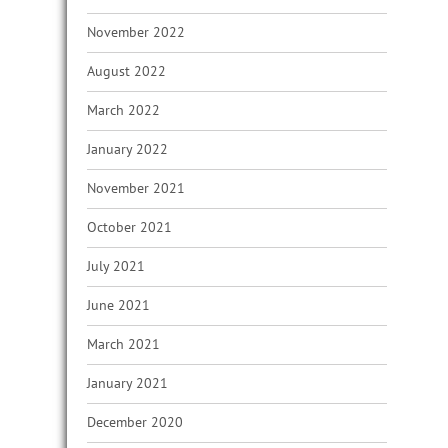
November 2022
August 2022
March 2022
January 2022
November 2021
October 2021
July 2021
June 2021
March 2021
January 2021
December 2020