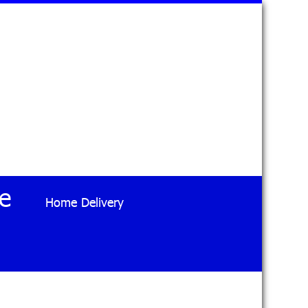
e
Home Delivery