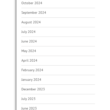
October 2024
September 2024
August 2024
July 2024
June 2024
May 2024
April 2024
February 2024
January 2024
December 2023
July 2023
June 2023