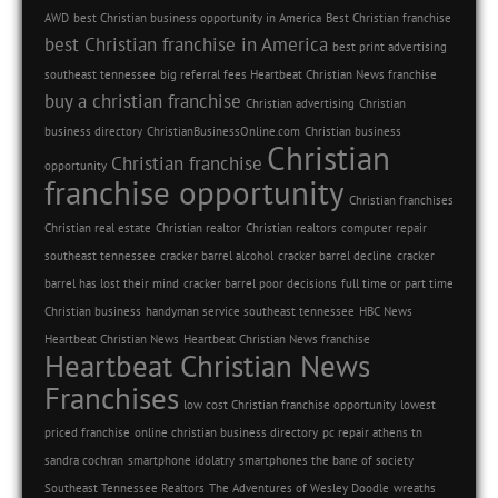
AWD
best Christian business opportunity in America
Best Christian franchise
best Christian franchise in America
best print advertising
southeast tennessee
big referral fees Heartbeat Christian News franchise
buy a christian franchise
Christian advertising
Christian
business directory
ChristianBusinessOnline.com
Christian business
Christian
Christian franchise
opportunity
franchise opportunity
Christian franchises
Christian real estate
Christian realtor
Christian realtors
computer repair
southeast tennessee
cracker barrel alcohol
cracker barrel decline
cracker
barrel has lost their mind
cracker barrel poor decisions
full time or part time
Christian business
handyman service southeast tennessee
HBC News
Heartbeat Christian News
Heartbeat Christian News franchise
Heartbeat Christian News
Franchises
low cost Christian franchise opportunity
lowest
priced franchise
online christian business directory
pc repair athens tn
sandra cochran
smartphone idolatry
smartphones the bane of society
Southeast Tennessee Realtors
The Adventures of Wesley Doodle
wreaths