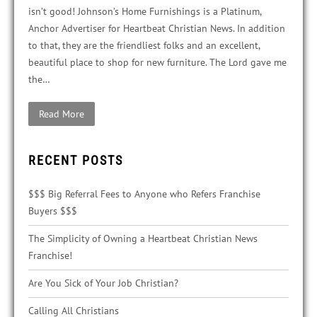
isn’t good! Johnson’s Home Furnishings is a Platinum,
Anchor Advertiser for Heartbeat Christian News. In addition
to that, they are the friendliest folks and an excellent,
beautiful place to shop for new furniture. The Lord gave me
the…
Read More
RECENT POSTS
$$$ Big Referral Fees to Anyone who Refers Franchise
Buyers $$$
The Simplicity of Owning a Heartbeat Christian News
Franchise!
Are You Sick of Your Job Christian?
Calling All Christians