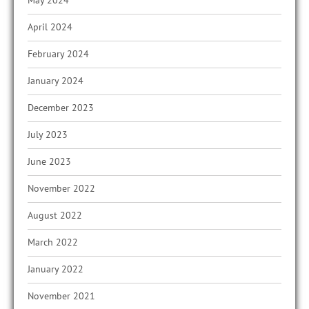
May 2024
April 2024
February 2024
January 2024
December 2023
July 2023
June 2023
November 2022
August 2022
March 2022
January 2022
November 2021