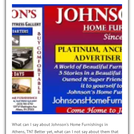
What can I say about Johnson’s Home Furnishings in
Athens, TN? Better yet, what can I not say about them that