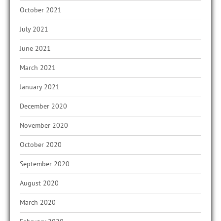
October 2021
July 2021
June 2021
March 2021
January 2021
December 2020
November 2020
October 2020
September 2020
August 2020
March 2020