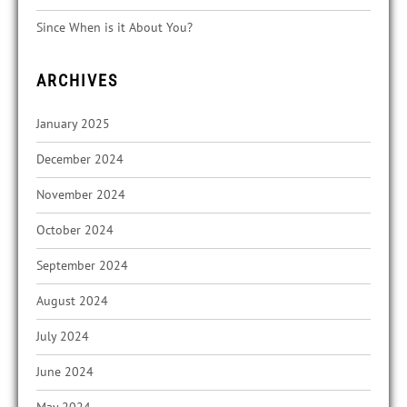
Since When is it About You?
ARCHIVES
January 2025
December 2024
November 2024
October 2024
September 2024
August 2024
July 2024
June 2024