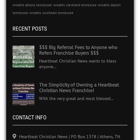
wreaths athens tennessee
wreaths cleveland tennessee
wreaths dayton
tennessee
wreaths southeast tennessee
RECENT POSTS
$$$ Big Referral Fees to Anyone who
Refers Franchise Buyers $$$
Heartbeat Christian News wants to bless
anyone…
The Simplicity of Owning a Heartbeat
Christian News Franchise!
With the very great and most blessed…
CONTACT INFO
Heartbeat Christian News | PO Box 1378 | Athens, TN