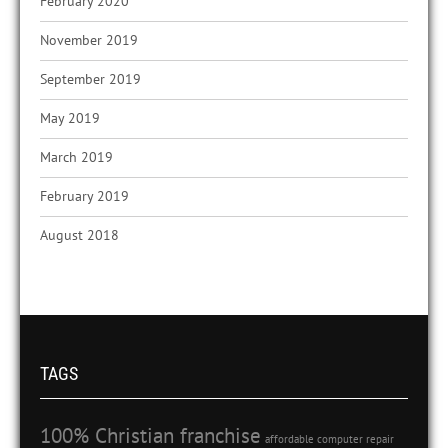
February 2020
November 2019
September 2019
May 2019
March 2019
February 2019
August 2018
TAGS
100% Christian franchise
affordable computer repair