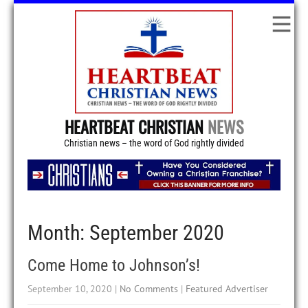
HEARTBEAT CHRISTIAN
NEWS
Christian news – the word of God rightly divided
Month:
September 2020
Come Home to Johnson’s!
September 10, 2020
|
No Comments
|
Featured Advertiser