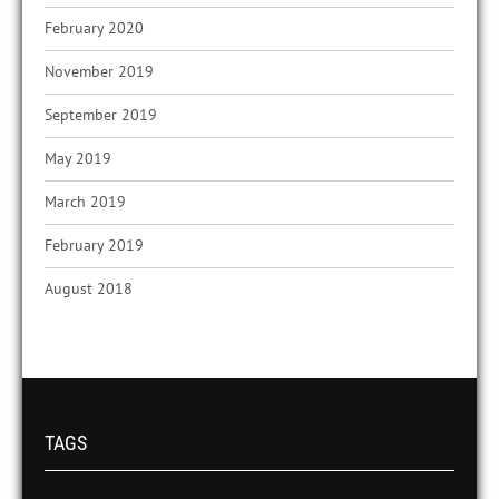
February 2020
November 2019
September 2019
May 2019
March 2019
February 2019
August 2018
TAGS