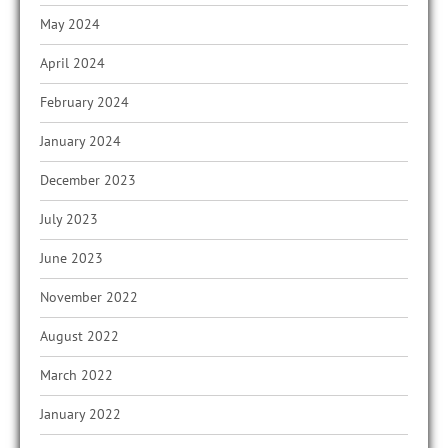
May 2024
April 2024
February 2024
January 2024
December 2023
July 2023
June 2023
November 2022
August 2022
March 2022
January 2022