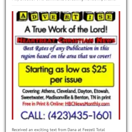
Received an exciting text from Dana at Feezell Total