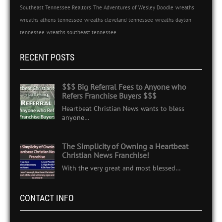
Southeast Tennessee Realtors
The Adventures of Wesley Doodle
wreaths
wreaths athens tennessee
wreaths cleveland tennessee
wreaths dayton
tennessee
wreaths southeast tennessee
RECENT POSTS
$$$ Big Referral Fees to Anyone who
Refers Franchise Buyers $$$
Heartbeat Christian News wants to bless
anyone…
The Simplicity of Owning a Heartbeat
Christian News Franchise!
With the very great and most blessed…
CONTACT INFO