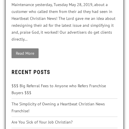
Maintenance yesterday, Tuesday May 28, 2019, about a
customer who called them from their ad they had seen in
Heartbeat Christian News! The Lord gave me an idea about
redesigning their ad for the latest issue and simplifying it
and, praise God, it worked! Our advertisers do get clients
directly…
Read More
RECENT POSTS
$$$ Big Referral Fees to Anyone who Refers Franchise
Buyers $$$
The Simplicity of Owning a Heartbeat Christian News
Franchise!
Are You Sick of Your Job Christian?