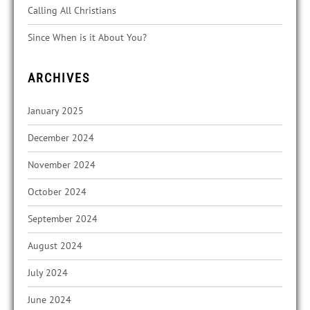
Calling All Christians
Since When is it About You?
ARCHIVES
January 2025
December 2024
November 2024
October 2024
September 2024
August 2024
July 2024
June 2024