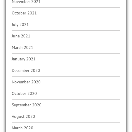
November 2021
October 2021
July 2021
June 2021
March 2021
January 2021
December 2020
November 2020
October 2020
September 2020
August 2020
March 2020