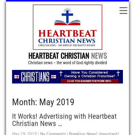
HEARTBEAT CHRISTIAN
NEWS
Christian news – the word of God rightly divided
Month:
May 2019
It Works! Advertising with Heartbeat
Christian News …
May 29, 2019
|
No Comments
|
Breaking News!
,
Important!