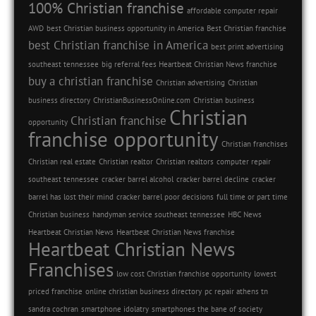
100% Christian franchise
affordable computer repair
AWD
best Christian business opportunity in America
Best Christian franchise
best Christian franchise in America
best print advertising
southeast tennessee
big referral fees Heartbeat Christian News franchise
buy a christian franchise
Christian advertising
Christian
business directory
ChristianBusinessOnline.com
Christian business
Christian
Christian franchise
opportunity
franchise opportunity
Christian franchises
Christian real estate
Christian realtor
Christian realtors
computer repair
southeast tennessee
cracker barrel alcohol
cracker barrel decline
cracker
barrel has lost their mind
cracker barrel poor decisions
full time or part time
Christian business
handyman service southeast tennessee
HBC News
Heartbeat Christian News
Heartbeat Christian News franchise
Heartbeat Christian News
Franchises
low cost Christian franchise opportunity
lowest
priced franchise
online christian business directory
pc repair athens tn
sandra cochran
smartphone idolatry
smartphones the bane of society